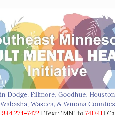
in Dodge, Fillmore, Goodhue, Houston
Wabasha, Waseca, & Winona Countie
:
844 274-7472
| Text: "MN" to
741741
| Ca