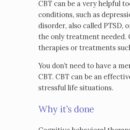
CBT can be a very helpful to
conditions, such as depressi
disorder, also called PTSD, 
the only treatment needed. O
therapies or treatments suc
You don’t need to have a men
CBT. CBT can be an effectiv
stressful life situations.
Why it’s done