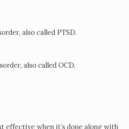
order, also called PTSD.
order, also called OCD.
t effective when it’s done along with