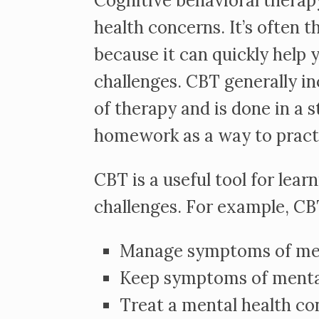
Cognitive behavioral therapy
health concerns. It’s often 
because it can quickly help 
challenges. CBT generally in
of therapy and is done in a 
homework as a way to practic
CBT is a useful tool for lea
challenges. For example, CB
Manage symptoms of ment
Keep symptoms of mental
Treat a mental health co