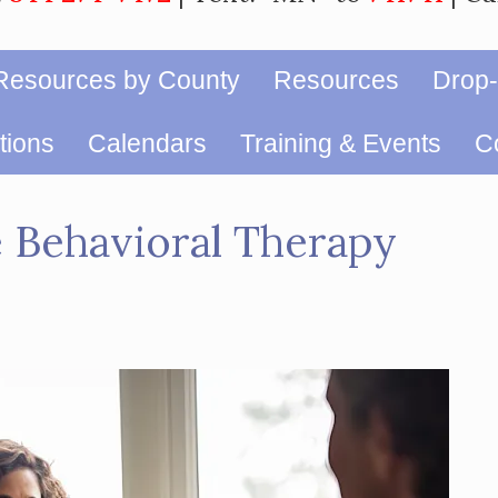
Resources by County
Resources
Drop-
ions
Calendars
Training & Events
Co
e Behavioral Therapy