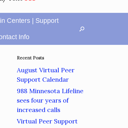
in Centers | Support
ntact Info
Recent Posts
August Virtual Peer
Support Calendar
988 Minnesota Lifeline
sees four years of
increased calls
Virtual Peer Support