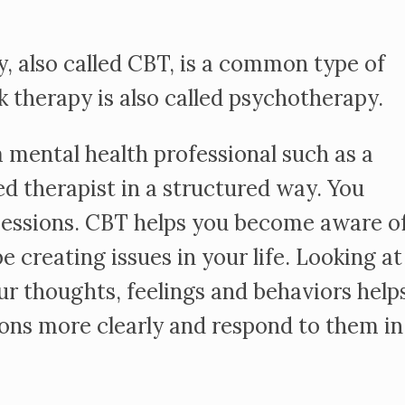
, also called CBT, is a common type of
lk therapy is also called psychotherapy.
 mental health professional such as a
ed therapist in a structured way. You
sessions. CBT helps you become aware o
 creating issues in your life. Looking at
ur thoughts, feelings and behaviors help
ions more clearly and respond to them in