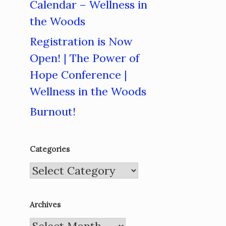
Calendar – Wellness in
the Woods
Registration is Now
Open! | The Power of
Hope Conference |
Wellness in the Woods
Burnout!
Categories
Categories
Archives
Archives