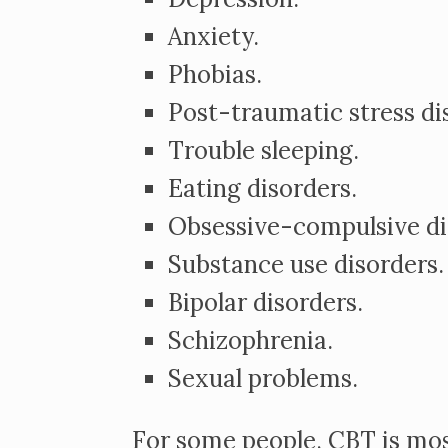
Anxiety.
Phobias.
Post-traumatic stress dis
Trouble sleeping.
Eating disorders.
Obsessive-compulsive dis
Substance use disorders.
Bipolar disorders.
Schizophrenia.
Sexual problems.
For some people, CBT is mos