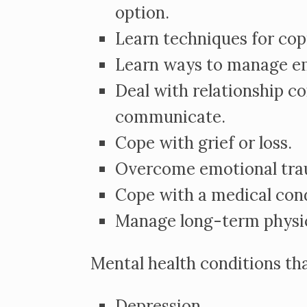
option.
Learn techniques for copi
Learn ways to manage e
Deal with relationship co
communicate.
Cope with grief or loss.
Overcome emotional trau
Cope with a medical cond
Manage long-term physi
Mental health conditions th
Depression.