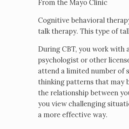
From the Mayo Clinic
Cognitive behavioral therapy
talk therapy. This type of ta
During CBT, you work with a
psychologist or other licens
attend a limited number of 
thinking patterns that may be
the relationship between yo
you view challenging situat
a more effective way.