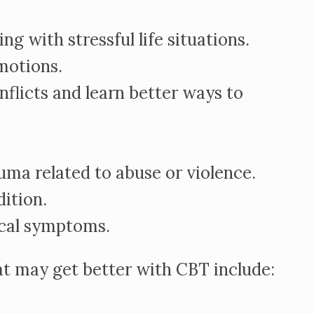
ng with stressful life situations.
motions.
nflicts and learn better ways to
ma related to abuse or violence.
ition.
cal symptoms.
at may get better with CBT include: