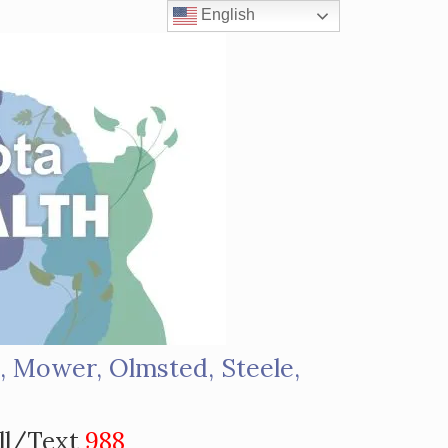
English
, Mower, Olmsted, Steele,
s
ll/Text
988