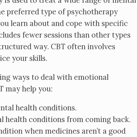
 is used to treat a wide range of mental
the preferred type of psychotherapy
you learn about and cope with specific
cludes fewer sessions than other types
structured way. CBT often involves
e your skills.
rning ways to deal with emotional
T may help you:
al health conditions.
 health conditions from coming back.
ndition when medicines aren’t a good