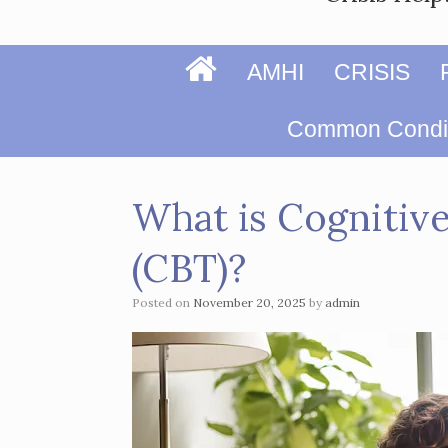
Home
AMHI
CRISIS
Page
Common Condit
What is Cognitiv
(CBT)?
Posted on
November 20, 2025
by
admin