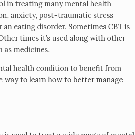
ol in treating many mental health
on, anxiety, post-traumatic stress
or an eating disorder. Sometimes CBT is
ther times it’s used along with other
h as medicines.
tal health condition to benefit from
e way to learn how to better manage