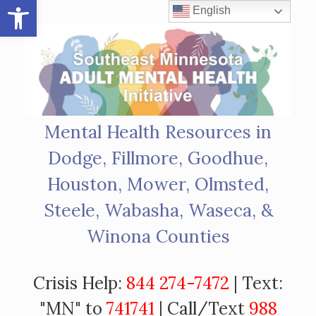
Open toolbar
Skip
English
to
content
Mental Health Resources in
Dodge, Fillmore, Goodhue,
Houston, Mower, Olmsted,
Steele, Wabasha, Waseca, &
Winona Counties
Crisis Help:
844 274-7472
| Text:
"MN" to
741741
| Call/Text
988