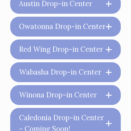
Austin Drop-in Center
Owatonna Drop-in Center
Red Wing Drop-in Center
Wabasha Drop-in Center
Winona Drop-in Center
Caledonia Drop-in Center
- Coming Soon!