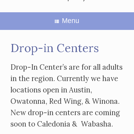
Menu
Drop-in Centers
Drop-In Center’s are for all adults
in the region. Currently we have
locations open in Austin,
Owatonna, Red Wing, & Winona.
New drop-in centers are coming
soon to Caledonia & Wabasha.