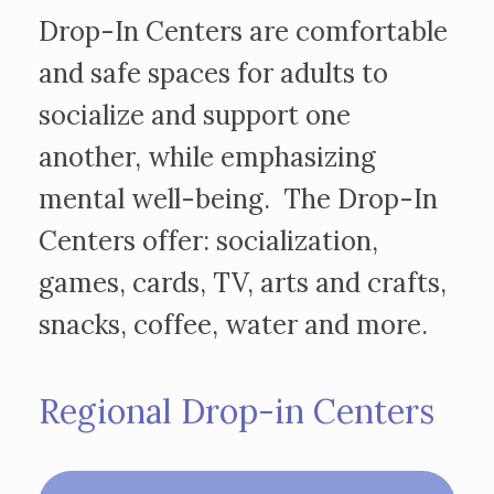
Drop-In Centers are comfortable
and safe spaces for adults to
socialize and support one
another, while emphasizing
mental well-being. The Drop-In
Centers offer: socialization,
games, cards, TV, arts and crafts,
snacks, coffee, water and more.
Regional Drop-in Centers