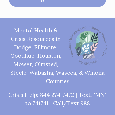
Mental Health &
Crisis Resources in
Dodge, Fillmore,
Goodhue, Houston,
Mower, Olmsted,
Steele, Wabasha, Waseca, & Winona
Counties
Crisis Help: 844 274-7472 | Text: "MN"
to 741741 | Call/Text 988