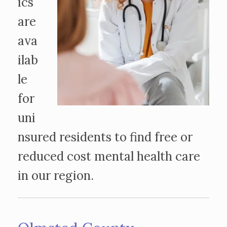
ics
are
ava
ilab
le
for
uni
nsured residents to find free or
reduced cost mental health care
in our region.