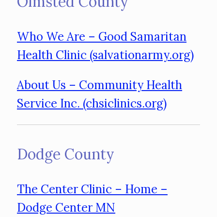
Olmsted County
Who We Are – Good Samaritan
Health Clinic (salvationarmy.org)
About Us – Community Health
Service Inc. (chsiclinics.org)
Dodge County
The Center Clinic – Home –
Dodge Center MN