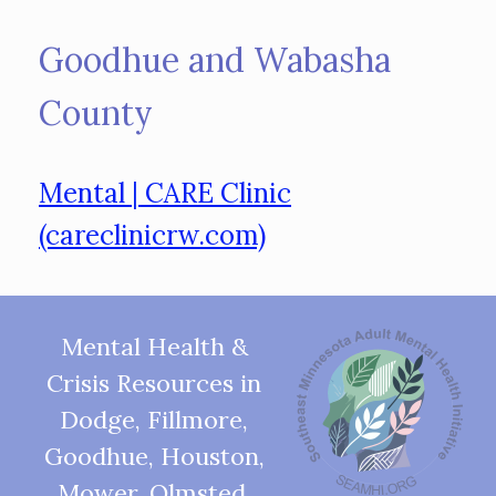
Goodhue and Wabasha
County
Mental | CARE Clinic
(careclinicrw.com)
Mental Health &
Crisis Resources in
Dodge, Fillmore,
Goodhue, Houston,
Mower, Olmsted,