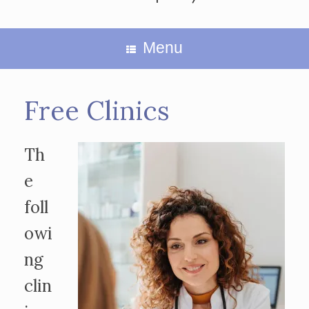
Menu
Free Clinics
Th
e
foll
owi
ng
clin