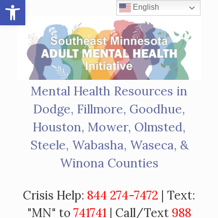
Open toolbar
Skip
English
to
content
Mental Health Resources in
Dodge, Fillmore, Goodhue,
Houston, Mower, Olmsted,
Steele, Wabasha, Waseca, &
Winona Counties
Crisis Help:
844 274-7472
| Text:
"MN" to
741741
| Call/Text
988