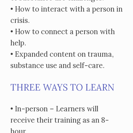
• How to interact with a person in
crisis.
• How to connect a person with
help.
• Expanded content on trauma,
substance use and self-care.
THREE WAYS TO LEARN
• In-person – Learners will
receive their training as an 8-
hour,