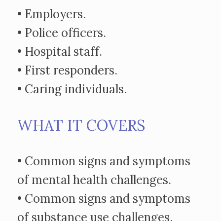
• Employers.
• Police officers.
• Hospital staff.
• First responders.
• Caring individuals.
WHAT IT COVERS
• Common signs and symptoms
of mental health challenges.
• Common signs and symptoms
of substance use challenges.