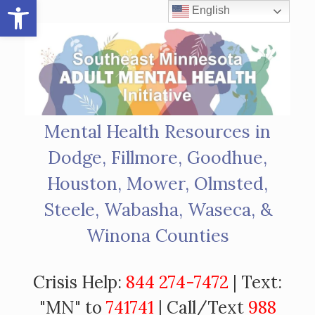
Open toolbar
Skip
English
to
content
Mental Health Resources in
Dodge, Fillmore, Goodhue,
Houston, Mower, Olmsted,
Steele, Wabasha, Waseca, &
Winona Counties
Crisis Help:
844 274-7472
| Text:
"MN" to
741741
| Call/Text
988