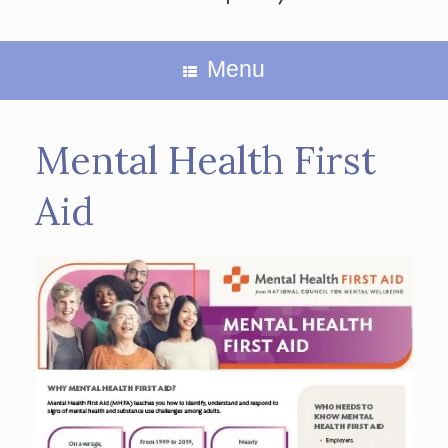
Menu
Mental Health First
Aid