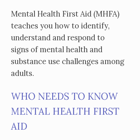
Mental Health First Aid (MHFA)
teaches you how to identify,
understand and respond to
signs of mental health and
substance use challenges among
adults.
WHO NEEDS TO KNOW
MENTAL HEALTH FIRST
AID