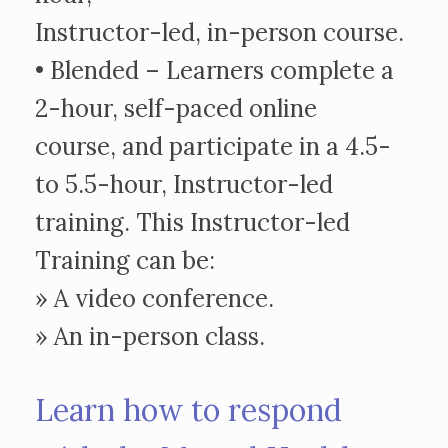
Instructor-led, in-person course.
• Blended – Learners complete a
2-hour, self-paced online
course, and participate in a 4.5-
to 5.5-hour, Instructor-led
training. This Instructor-led
Training can be:
» A video conference.
» An in-person class.
Learn how to respond