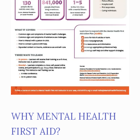
WHY MENTAL HEALTH
FIRST AID?