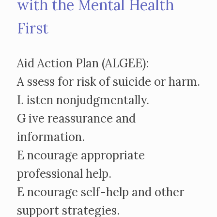
with the Mental Health
First
Aid Action Plan (ALGEE):
A ssess for risk of suicide or harm.
L isten nonjudgmentally.
G ive reassurance and
information.
E ncourage appropriate
professional help.
E ncourage self-help and other
support strategies.