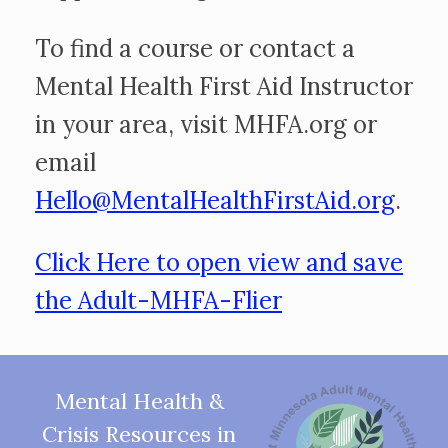
To find a course or contact a
Mental Health First Aid Instructor
in your area, visit MHFA.org or
email
Hello@MentalHealthFirstAid.org
.
Click Here to open view and save
the Adult-MHFA-Flier
Mental Health &
Crisis Resources in