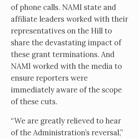
of phone calls. NAMI state and
affiliate leaders worked with their
representatives on the Hill to
share the devastating impact of
these grant terminations. And
NAMI worked with the media to
ensure reporters were
immediately aware of the scope
of these cuts.
“We are greatly relieved to hear
of the Administration’s reversal,”