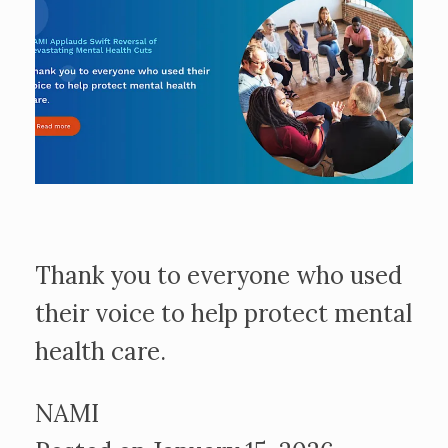
Thank you to everyone who used
their voice to help protect mental
health care.
NAMI