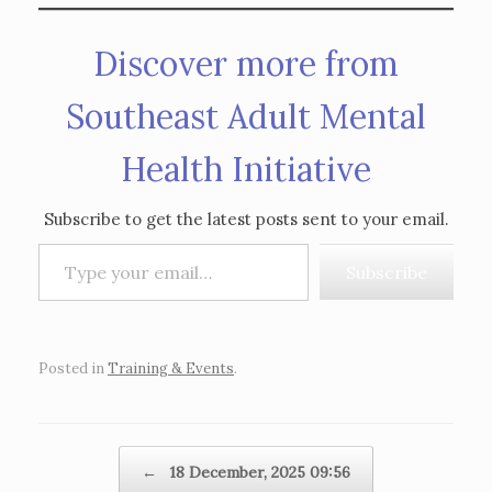
Discover more from
Southeast Adult Mental
Health Initiative
Subscribe to get the latest posts sent to your email.
Type your email…
Subscribe
Posted in
Training & Events
.
Post navigation
←
18 December, 2025 09:56