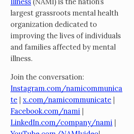
Illness
(NAMI) is the nation’s
largest grassroots mental health
organization dedicated to
improving the lives of individuals
and families affected by mental
illness.
Join the conversation:
Instagram.com/namicommunica
te
|
x.com/namicommunicate
|
Facebook.com/nami
|
LinkedIn.com/company/nami
|
YouTube.com/NAMIvideo
|