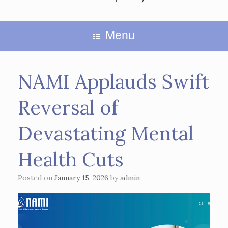
Menu
NAMI Applauds Swift
Reversal of
Devastating Mental
Health Cuts
Posted on
January 15, 2026
by
admin