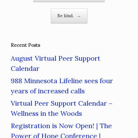
Be kind.
→
Recent Posts
August Virtual Peer Support
Calendar
988 Minnesota Lifeline sees four
years of increased calls
Virtual Peer Support Calendar –
Wellness in the Woods
Registration is Now Open! | The
Power of Hope Conference |