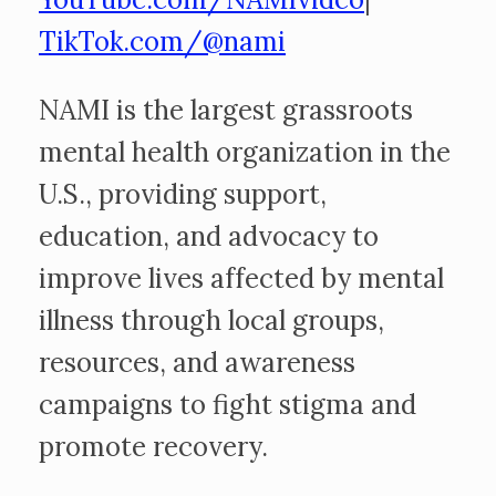
TikTok.com/@nami
NAMI is the largest grassroots
mental health organization in the
U.S., providing support,
education, and advocacy to
improve lives affected by mental
illness through local groups,
resources, and awareness
campaigns to fight stigma and
promote recovery.