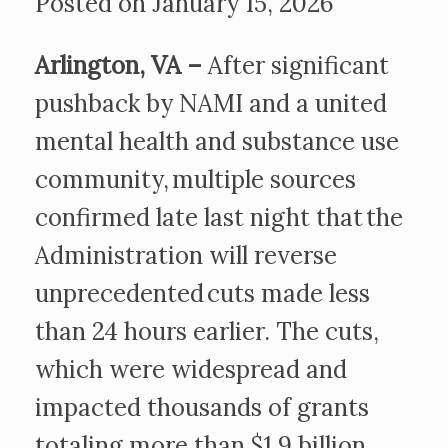
Posted on January 15, 2026
Arlington, VA –
After significant
pushback by NAMI and a united
mental health and substance use
community, multiple sources
confirmed late last night that the
Administration will reverse
unprecedented cuts made less
than 24 hours earlier. The cuts,
which were widespread and
impacted thousands of grants
totaling more than $1.9 billion,