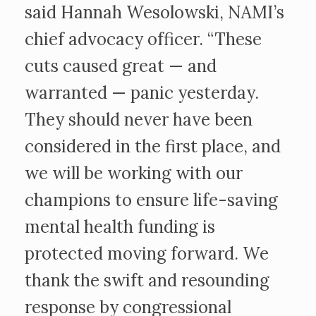
said Hannah Wesolowski, NAMI’s
chief advocacy officer. “These
cuts caused great — and
warranted — panic yesterday.
They should never have been
considered in the first place, and
we will be working with our
champions to ensure life-saving
mental health funding is
protected moving forward. We
thank the swift and resounding
response by congressional