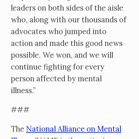
leaders on both sides of the aisle
who, along with our thousands of
advocates who jumped into
action and made this good news
possible. We won, and we will
continue fighting for every
person affected by mental
illness.”
###
The
National Alliance on Mental