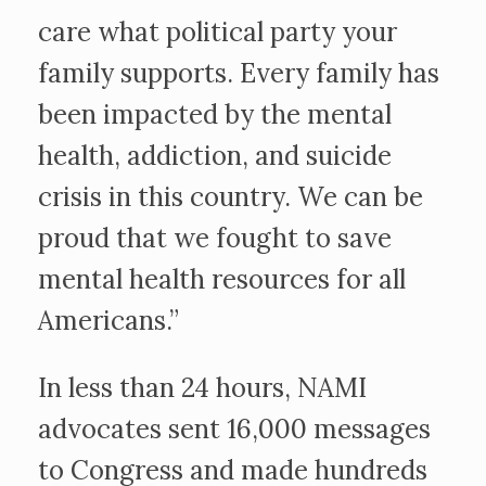
care what political party your
family supports. Every family has
been impacted by the mental
health, addiction, and suicide
crisis in this country. We can be
proud that we fought to save
mental health resources for all
Americans.”
In less than 24 hours, NAMI
advocates sent 16,000 messages
to Congress and made hundreds