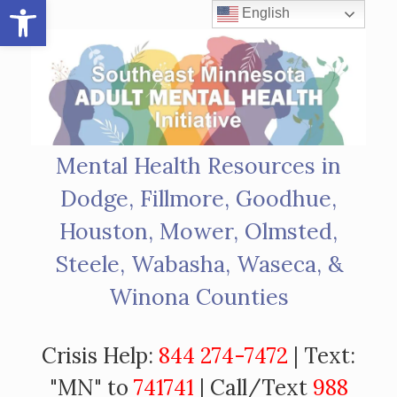
Open toolbar
Skip
English
to
content
Mental Health Resources in
Dodge, Fillmore, Goodhue,
Houston, Mower, Olmsted,
Steele, Wabasha, Waseca, &
Winona Counties
Crisis Help:
844 274-7472
| Text:
"MN" to
741741
| Call/Text
988