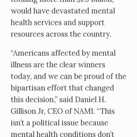
would have devastated mental
health services and support
resources across the country.
“Americans affected by mental
illness are the clear winners
today, and we can be proud of the
bipartisan effort that changed
this decision,” said Daniel H.
Gillison Jr, CEO of NAMI. “This
isn’t a political issue because
mental health conditions don’t