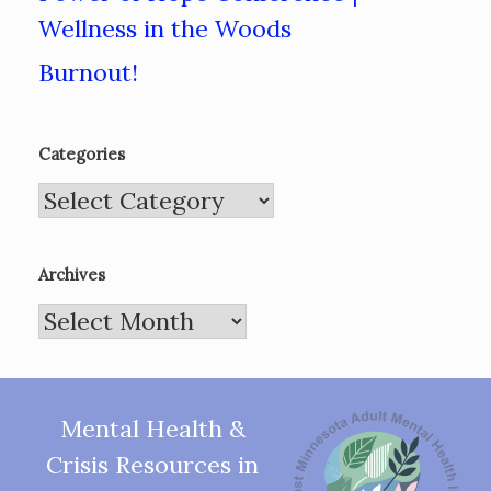
Wellness in the Woods
Burnout!
Categories
Categories
Archives
Archives
Mental Health &
Crisis Resources in