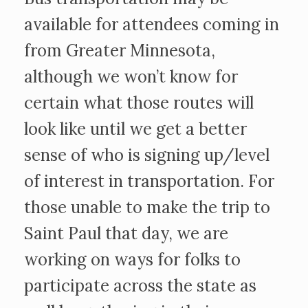
available for attendees coming in
from Greater Minnesota,
although we won’t know for
certain what those routes will
look like until we get a better
sense of who is signing up/level
of interest in transportation. For
those unable to make the trip to
Saint Paul that day, we are
working on ways for folks to
participate across the state as