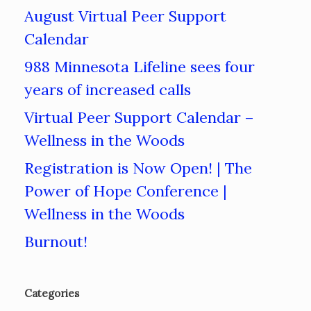
August Virtual Peer Support
Calendar
988 Minnesota Lifeline sees four
years of increased calls
Virtual Peer Support Calendar –
Wellness in the Woods
Registration is Now Open! | The
Power of Hope Conference |
Wellness in the Woods
Burnout!
Categories