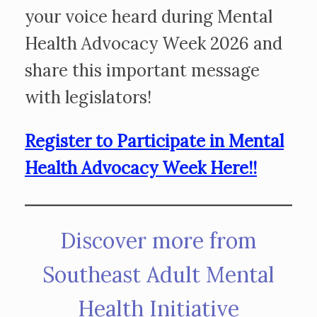
your voice heard during Mental
Health Advocacy Week 2026 and
share this important message
with legislators!
Register to Participate in Mental
Health Advocacy Week Here!!
Discover more from
Southeast Adult Mental
Health Initiative