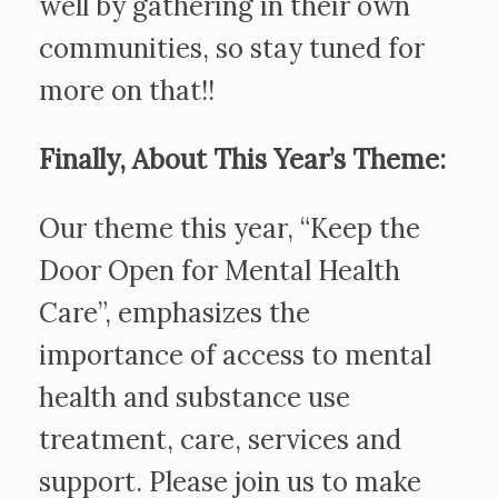
well by gathering in their own
communities, so stay tuned for
more on that!!
Finally, About This Year’s Theme:
Our theme this year, “Keep the
Door Open for Mental Health
Care”, emphasizes the
importance of access to mental
health and substance use
treatment, care, services and
support. Please join us to make