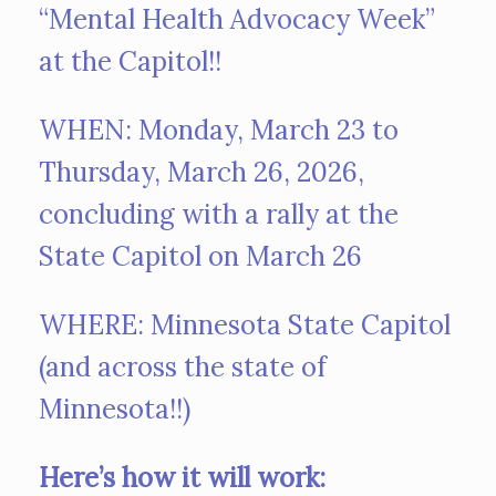
“Mental Health Advocacy Week”
at the Capitol!!
WHEN: Monday, March 23 to
Thursday, March 26, 2026,
concluding with a rally at the
State Capitol on March 26
WHERE: Minnesota State Capitol
(and across the state of
Minnesota!!)
Here’s how it will work: