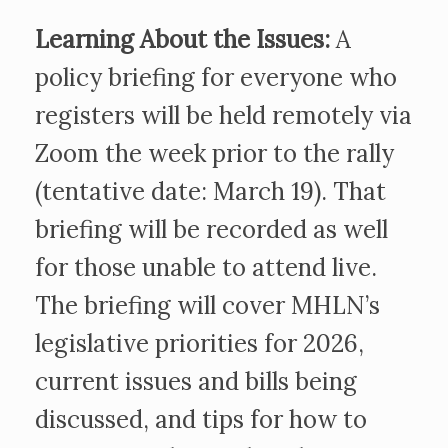
Learning About the Issues:
A
policy briefing for everyone who
registers will be held remotely via
Zoom the week prior to the rally
(tentative date: March 19). That
briefing will be recorded as well
for those unable to attend live.
The briefing will cover MHLN’s
legislative priorities for 2026,
current issues and bills being
discussed, and tips for how to