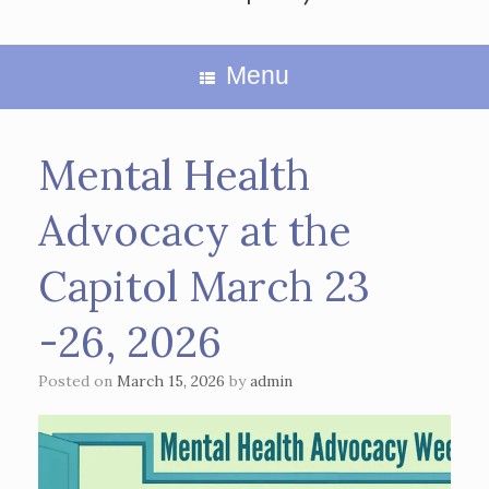
Menu
Mental Health
Advocacy at the
Capitol March 23
-26, 2026
Posted on
March 15, 2026
by
admin