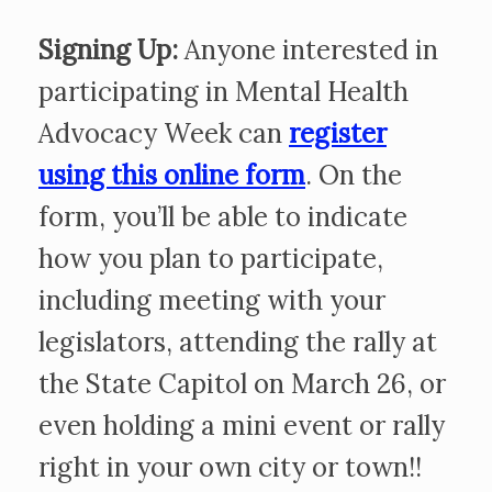
Signing Up:
Anyone interested in
participating in Mental Health
Advocacy Week can
register
using this online form
. On the
form, you’ll be able to indicate
how you plan to participate,
including meeting with your
legislators, attending the rally at
the State Capitol on March 26, or
even holding a mini event or rally
right in your own city or town!!