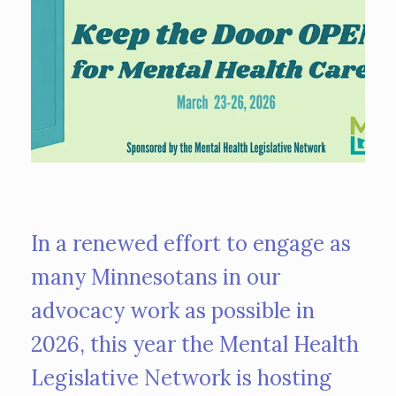
In a renewed effort to engage as
many Minnesotans in our
advocacy work as possible in
2026, this year the Mental Health
Legislative Network is hosting