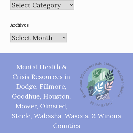
Categories
Archives
Archives
Mental Health &
Crisis Resources in
Dodge, Fillmore,
Goodhue, Houston,
Mower, Olmsted,
Steele, Wabasha, Waseca, & Winona
Counties