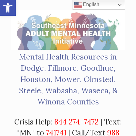
Open toolbar
Skip
English
to
content
Mental Health Resources in
Dodge, Fillmore, Goodhue,
Houston, Mower, Olmsted,
Steele, Wabasha, Waseca, &
Winona Counties
Crisis Help:
844 274-7472
| Text:
"MN" to
741741
| Call/Text
988