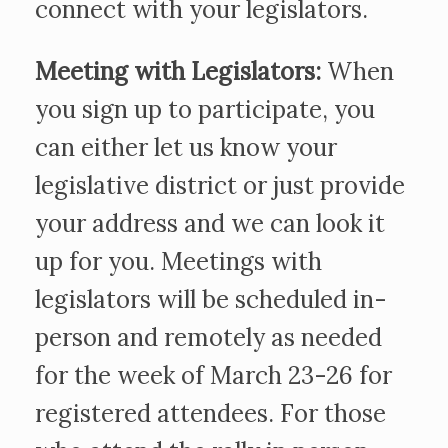
connect with your legislators.
Meeting with Legislators:
When
you sign up to participate, you
can either let us know your
legislative district or just provide
your address and we can look it
up for you. Meetings with
legislators will be scheduled in-
person and remotely as needed
for the week of March 23-26 for
registered attendees. For those