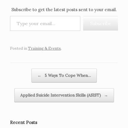
Subscribe to get the latest posts sent to your email.
Type your email…
Subscribe
Posted in
Training & Events
.
Post navigation
←
5 Ways To Cope When…
Applied Suicide Intervention Skills (ASIST)
→
Recent Posts