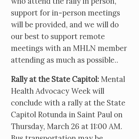
who attend the rally in person,
support for in-person meetings
will be provided, and we will do
our best to support remote
meetings with an MHLN member
attending as much as possible..
Rally at the State Capitol:
Mental
Health Advocacy Week will
conclude with a rally at the State
Capitol Rotunda in Saint Paul on
Thursday, March 26 at 11:00 AM.
Bus transportation may be