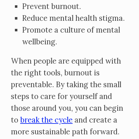
Prevent burnout.
Reduce mental health stigma.
Promote a culture of mental
wellbeing.
When people are equipped with
the right tools, burnout is
preventable. By taking the small
steps to care for yourself and
those around you, you can begin
to
break the cycle
and create a
more sustainable path forward.