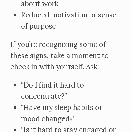
about work
Reduced motivation or sense
of purpose
If you’re recognizing some of
these signs, take a moment to
check in with yourself. Ask:
“Do I find it hard to
concentrate?”
“Have my sleep habits or
mood changed?”
“Is it hard to stay engaged or