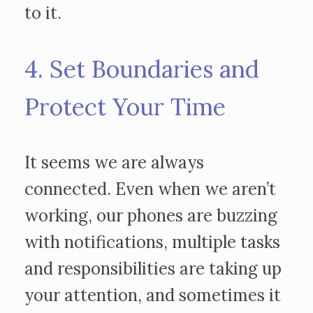
to it.
4. Set Boundaries and
Protect Your Time
It seems we are always
connected. Even when we aren’t
working, our phones are buzzing
with notifications, multiple tasks
and responsibilities are taking up
your attention, and sometimes it