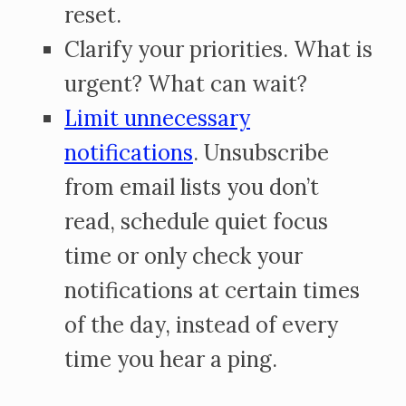
reset.
Clarify your priorities. What is
urgent? What can wait?
Limit unnecessary
notifications
. Unsubscribe
from email lists you don’t
read, schedule quiet focus
time or only check your
notifications at certain times
of the day, instead of every
time you hear a ping.