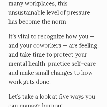
many workplaces, this
unsustainable level of pressure
has become the norm.
It’s vital to recognize how you —
and your coworkers — are feeling,
and take time to protect your
mental health, practice self-care
and make small changes to how
work gets done.
Let’s take a look at five ways you
can manage burnout.