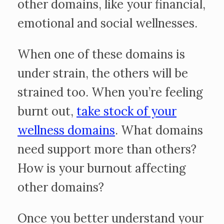
other domains, like your financial,
emotional and social wellnesses.
When one of these domains is
under strain, the others will be
strained too. When you’re feeling
burnt out,
take stock of your
wellness domains
. What domains
need support more than others?
How is your burnout affecting
other domains?
Once you better understand your