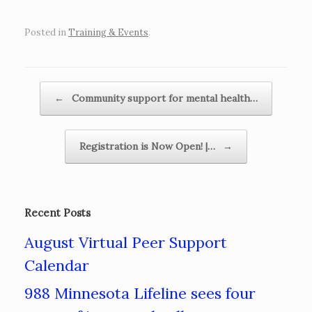
Posted in
Training & Events
.
Post navigation
←
Community support for mental health…
Registration is Now Open! |…
→
Recent Posts
August Virtual Peer Support
Calendar
988 Minnesota Lifeline sees four