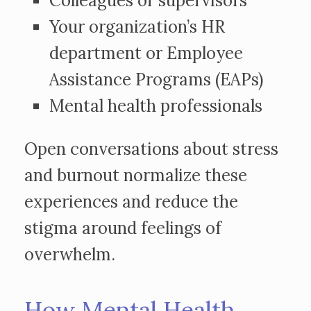
Colleagues or supervisors
Your organization’s HR
department or Employee
Assistance Programs (EAPs)
Mental health professionals
Open conversations about stress
and burnout normalize these
experiences and reduce the
stigma around feelings of
overwhelm.
How Mental Health