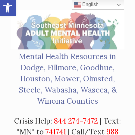
Open toolbar
Skip
English
to
content
Mental Health Resources in
Dodge, Fillmore, Goodhue,
Houston, Mower, Olmsted,
Steele, Wabasha, Waseca, &
Winona Counties
Crisis Help:
844 274-7472
| Text:
"MN" to
741741
| Call/Text
988