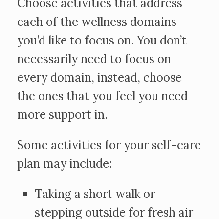
Choose activities that address
each of the wellness domains
you’d like to focus on. You don’t
necessarily need to focus on
every domain, instead, choose
the ones that you feel you need
more support in.
Some activities for your self-care
plan may include:
Taking a short walk or
stepping outside for fresh air