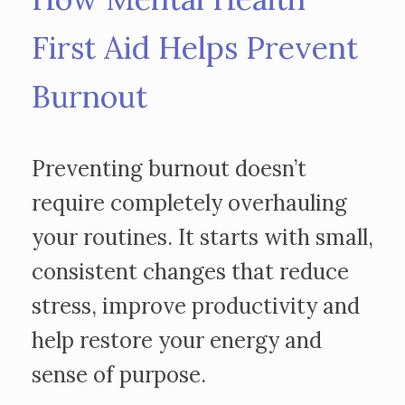
First Aid Helps Prevent
Burnout
Preventing burnout doesn’t
require completely overhauling
your routines. It starts with small,
consistent changes that reduce
stress, improve productivity and
help restore your energy and
sense of purpose.