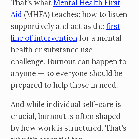
That’s what
Mental Health First
Aid
(MHFA) teaches: how to listen
supportively and act as the
first
line of intervention
for a mental
health or substance use
challenge. Burnout can happen to
anyone — so everyone should be
prepared to help those in need.
And while individual self-care is
crucial, burnout is often shaped
by how work is structured. That’s