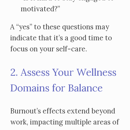
motivated?”
A “yes” to these questions may
indicate that it’s a good time to
focus on your self-care.
2. Assess Your Wellness
Domains for Balance
Burnout’s effects extend beyond
work, impacting multiple areas of