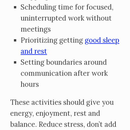
Scheduling time for focused,
uninterrupted work without
meetings
Prioritizing getting
good sleep
and rest
Setting boundaries around
communication after work
hours
These activities should give you
energy, enjoyment, rest and
balance. Reduce stress, don’t add