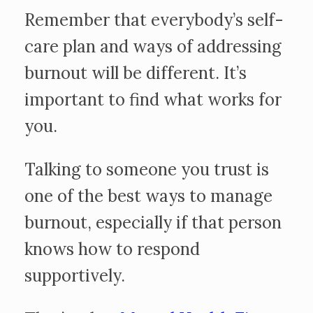
Remember that everybody’s self-
care plan and ways of addressing
burnout will be different. It’s
important to find what works for
you.
Talking to someone you trust is
one of the best ways to manage
burnout, especially if that person
knows how to respond
supportively.