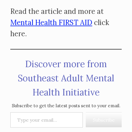
Read the article and more at
Mental Health FIRST AID
click
here.
Discover more from
Southeast Adult Mental
Health Initiative
Subscribe to get the latest posts sent to your email.
Type your email…
Subscribe