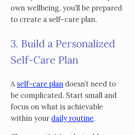
own wellbeing, you’ll be prepared
to create a self-care plan.
3. Build a Personalized
Self-Care Plan
A
self-care plan
doesn’t need to
be complicated. Start small and
focus on what is achievable
within your
daily routine
.