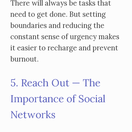
There will always be tasks that
need to get done. But setting
boundaries and reducing the
constant sense of urgency makes
it easier to recharge and prevent
burnout.
5. Reach Out — The
Importance of Social
Networks