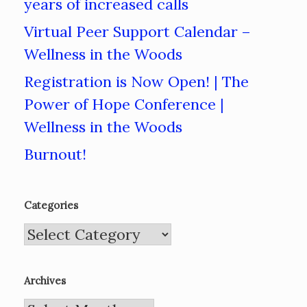
years of increased calls
Virtual Peer Support Calendar –
Wellness in the Woods
Registration is Now Open! | The
Power of Hope Conference |
Wellness in the Woods
Burnout!
Categories
Categories
Archives