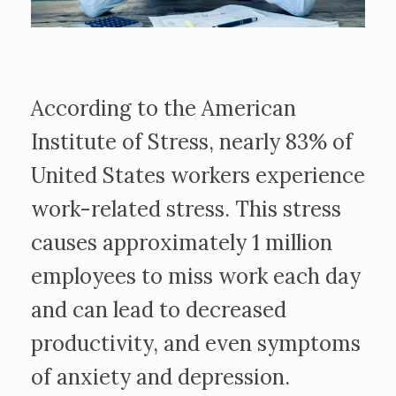
According to the American
Institute of Stress, nearly 83% of
United States workers experience
work-related stress. This stress
causes approximately 1 million
employees to miss work each day
and can lead to decreased
productivity, and even symptoms
of anxiety and depression.