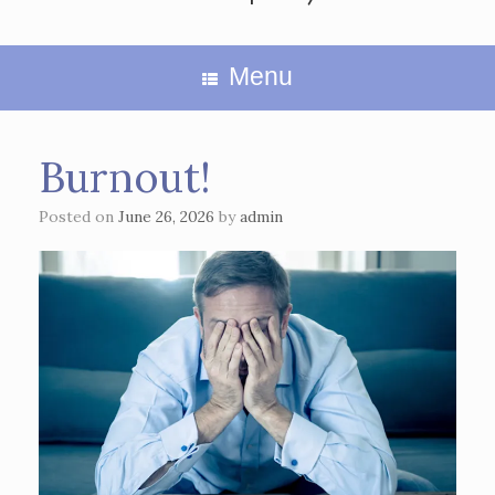
Menu
Burnout!
Posted on
June 26, 2026
by
admin