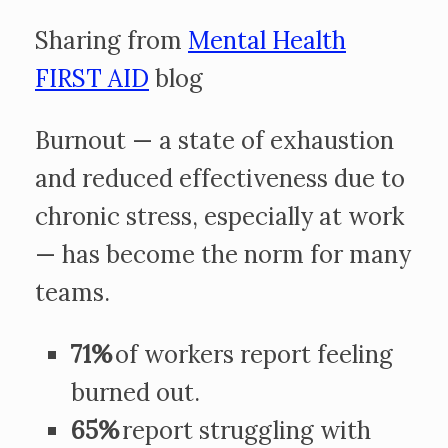
Sharing from
Mental Health
FIRST AID
blog
Burnout — a state of exhaustion
and reduced effectiveness due to
chronic stress, especially at work
— has become the norm for many
teams.
71%
of workers report feeling
burned out.
65%
report struggling with