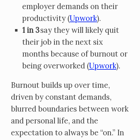
employer demands on their
productivity (
Upwork
).
1 in 3
say they will likely quit
their job in the next six
months because of burnout or
being overworked (
Upwork
).
Burnout builds up over time,
driven by constant demands,
blurred boundaries between work
and personal life, and the
expectation to always be “on.” In