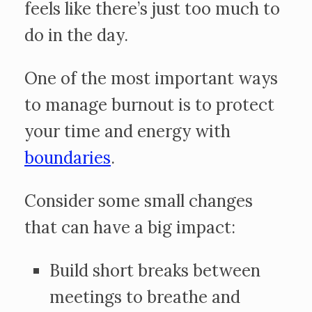
feels like there’s just too much to
do in the day.
One of the most important ways
to manage burnout is to protect
your time and energy with
boundaries
.
Consider some small changes
that can have a big impact:
Build short breaks between
meetings to breathe and