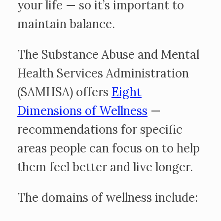
your life — so it’s important to
maintain balance.
The Substance Abuse and Mental
Health Services Administration
(SAMHSA) offers
Eight
Dimensions of Wellness
—
recommendations for specific
areas people can focus on to help
them feel better and live longer.
The domains of wellness include: