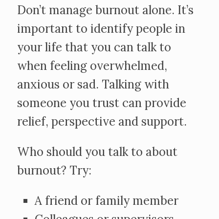
Don’t manage burnout alone. It’s
important to identify people in
your life that you can talk to
when feeling overwhelmed,
anxious or sad. Talking with
someone you trust can provide
relief, perspective and support.
Who should you talk to about
burnout? Try:
A friend or family member