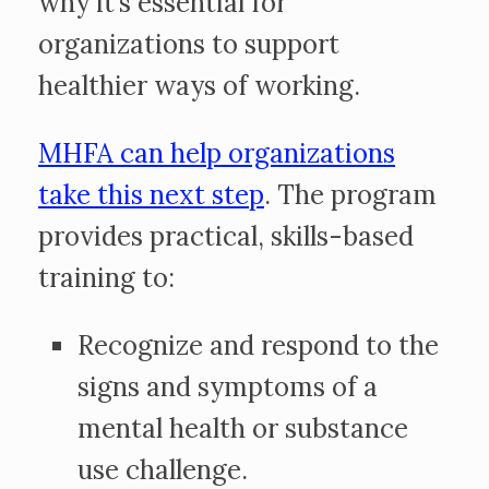
why it’s essential for
organizations to support
healthier ways of working.
MHFA can help organizations
take this next step
. The program
provides practical, skills-based
training to:
Recognize and respond to the
signs and symptoms of a
mental health or substance
use challenge.