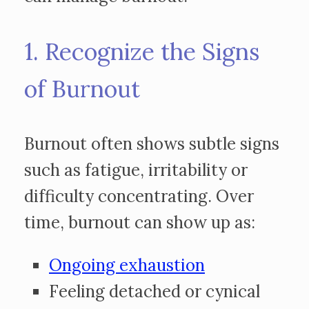
1. Recognize the Signs
of Burnout
Burnout often shows subtle signs
such as fatigue, irritability or
difficulty concentrating. Over
time, burnout can show up as:
Ongoing exhaustion
Feeling detached or cynical