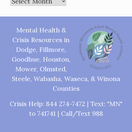
Archives
Mental Health &
Crisis Resources in
Dodge, Fillmore,
Goodhue, Houston,
Mower, Olmsted,
Steele, Wabasha, Waseca, & Winona
Counties
Crisis Help: 844 274-7472 | Text: "MN"
to 741741 | Call/Text 988