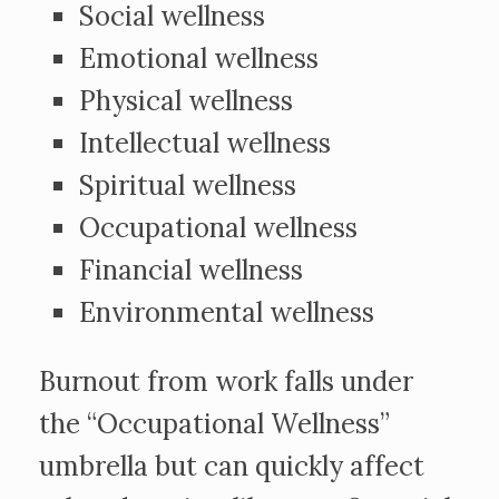
Social wellness
Emotional wellness
Physical wellness
Intellectual wellness
Spiritual wellness
Occupational wellness
Financial wellness
Environmental wellness
Burnout from work falls under
the “Occupational Wellness”
umbrella but can quickly affect