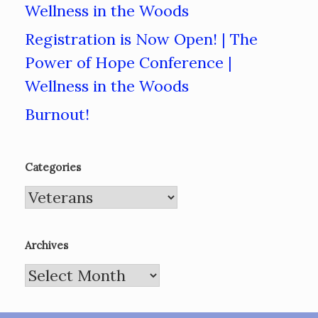
Wellness in the Woods
Registration is Now Open! | The
Power of Hope Conference |
Wellness in the Woods
Burnout!
Categories
Categories
Archives
Archives