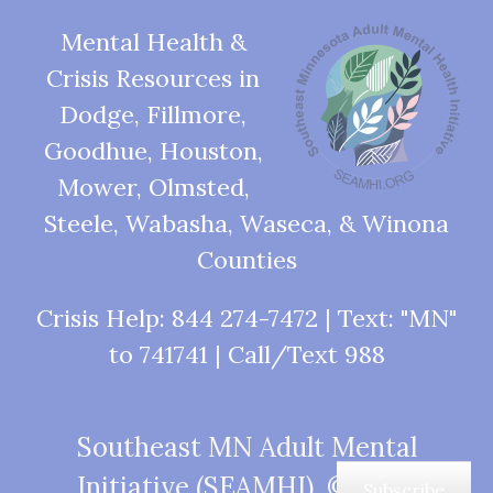
Mental Health &
Crisis Resources in
Dodge, Fillmore,
Goodhue, Houston,
Mower, Olmsted,
Steele, Wabasha, Waseca, & Winona
Counties
Crisis Help: 844 274-7472 | Text: "MN"
to 741741 | Call/Text 988
Southeast MN Adult Mental
Initiative (SEAMHI), © 2026
Subscribe