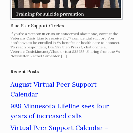
Blue Star Support Circles
If you’re a Veteran in crisis or concerned about one, contact the
Veterans Crisis Line to receive 24/7 confidential support. You
don’t have to be enrolled in VA benefits or health care to connect.
To reach responders, Dial 988 then Press 1, chat online at
VeteransCrisisLine.net/Chat, or text 838255. Sharing from the VA
Newsletter, Rachel Carpenter, […]
Recent Posts
August Virtual Peer Support
Calendar
988 Minnesota Lifeline sees four
years of increased calls
Virtual Peer Support Calendar –