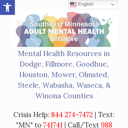
Open toolbar
Skip
English
to
content
Mental Health Resources in
Dodge, Fillmore, Goodhue,
Houston, Mower, Olmsted,
Steele, Wabasha, Waseca, &
Winona Counties
Crisis Help:
844 274-7472
| Text:
"MN" to
741741
| Call/Text
988