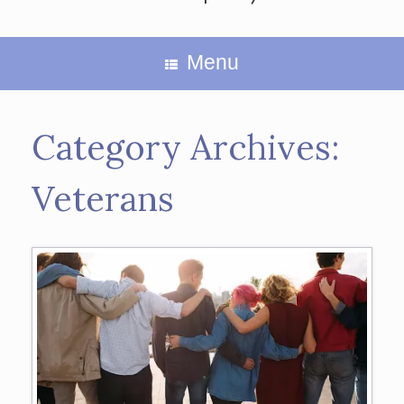
Menu
Category Archives:
Veterans